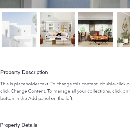
Property Description
This is placeholder text. To change this content, double-click 
click Change Content. To manage all your collections, click o
button in the Add panel on the left.
Property Details