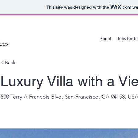
This site was designed with the
.com
web
About
Jobs for I
< Back
Luxury Villa with a Vi
500 Terry A Francois Blvd, San Francisco, CA 94158, US