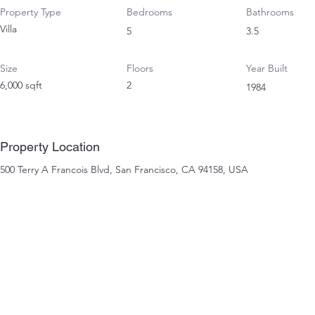
Property Type
Bedrooms
Bathrooms
Villa
5
3.5
Size
Floors
Year Built
6,000 sqft
2
1984
Property Location
500 Terry A Francois Blvd, San Francisco, CA 94158, USA